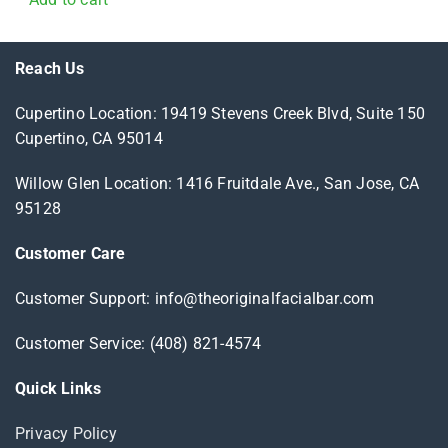
Reach Us
Cupertino Location: 19419 Stevens Creek Blvd, Suite 150
Cupertino, CA 95014
Willow Glen Location: 1416 Fruitdale Ave., San Jose, CA
95128
Customer Care
Customer Support: info@theoriginalfacialbar.com
Customer Service: (408) 821-4574
Quick Links
Privacy Policy