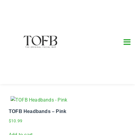
TOFB Headbands – Pink
$
10.99
Add to cart