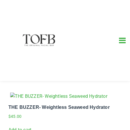
THE BUZZER- Weightless Seaweed Hydrator
$
45.00
Add to cart