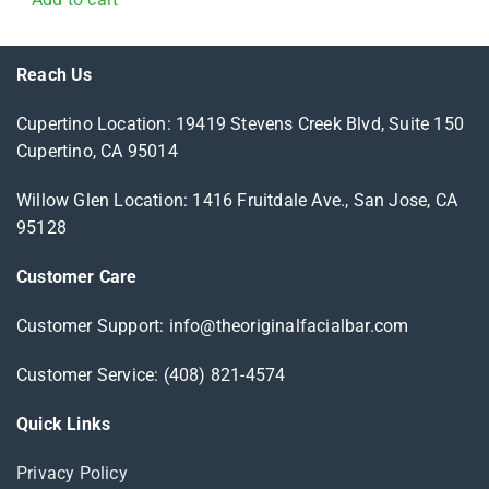
Reach Us
Cupertino Location: 19419 Stevens Creek Blvd, Suite 150
Cupertino, CA 95014
Willow Glen Location: 1416 Fruitdale Ave., San Jose, CA
95128
Customer Care
Customer Support: info@theoriginalfacialbar.com
Customer Service: (408) 821-4574
Quick Links
Privacy Policy