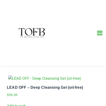
LEAD OFF – Deep Cleansing Gel (oil-free)
$
39.00
Add to cart