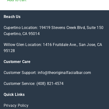
Reach Us
Cupertino Location: 19419 Stevens Creek Blvd, Suite 150
Cupertino, CA 95014
Willow Glen Location: 1416 Fruitdale Ave., San Jose, CA
95128
Customer Care
Customer Support: info@theoriginalfacialbar.com
Customer Service: (408) 821-4574
Quick Links
Privacy Policy